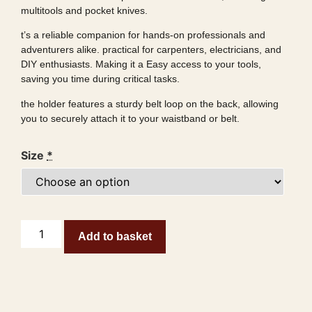
multitools and pocket knives.
t’s a reliable companion for hands-on professionals and
adventurers alike. practical for carpenters, electricians, and
DIY enthusiasts. Making it a Easy access to your tools,
saving you time during critical tasks.
the holder features a sturdy belt loop on the back, allowing
you to securely attach it to your waistband or belt.
Size
*
Add to basket