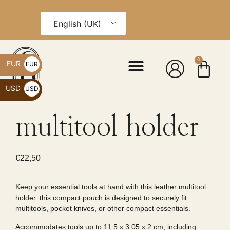
English (UK)
0
EUR
EUR
€
USD
USD
$
multitool holder
€
22,50
Keep your essential tools at hand with this leather multitool
holder. this compact pouch is designed to securely fit
multitools, pocket knives, or other compact essentials.
Accommodates tools up to 11.5 x 3.05 x 2 cm, including