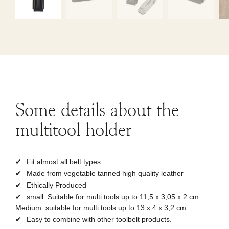
Some
details
about the
multitool holder
Fit almost all belt types
Made from vegetable tanned high quality leather
Ethically Produced
small: Suitable for multi tools up to 11,5 x 3,05 x 2 cm
Medium: suitable for multi tools up to 13 x 4 x 3,2 cm
Easy to combine with other toolbelt products.