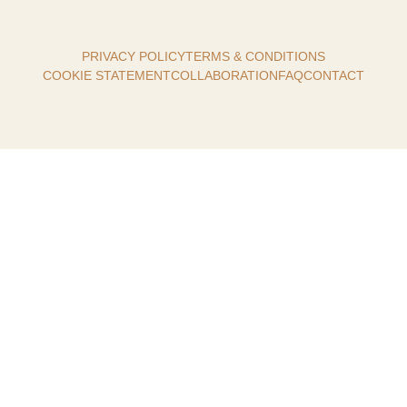
PRIVACY POLICY
TERMS & CONDITIONS
COOKIE STATEMENT
COLLABORATION
FAQ
CONTACT