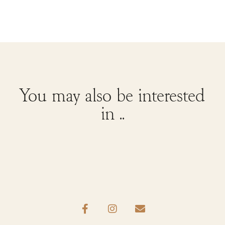
You may also be interested
in ..