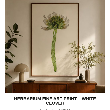
HERBARIUM FINE ART PRINT – WHITE
CLOVER