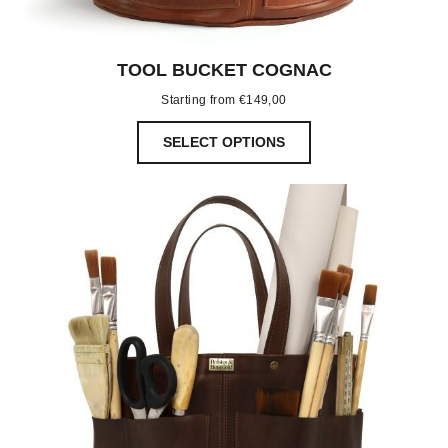
TOOL BUCKET COGNAC
Starting from
€
149,00
SELECT OPTIONS