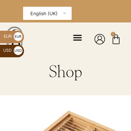
English (UK)
0
EUR
EUR
€
USD
USD
$
Shop