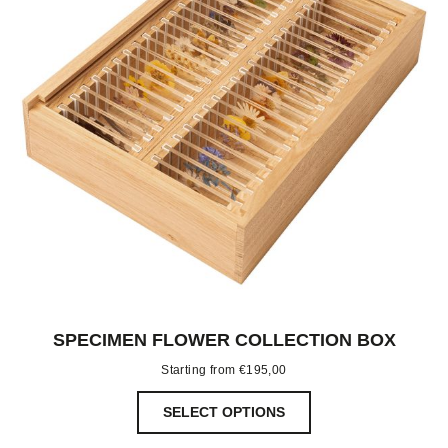
SPECIMEN FLOWER COLLECTION BOX
Starting from
€
195,00
SELECT OPTIONS