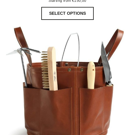
Starting from
€
150,00
SELECT OPTIONS