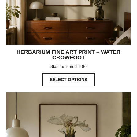
HERBARIUM FINE ART PRINT – WATER
CROWFOOT
Starting from
€
99,00
SELECT OPTIONS