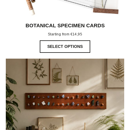
BOTANICAL SPECIMEN CARDS
Starting from
€
14,95
SELECT OPTIONS