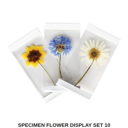
SPECIMEN FLOWER DISPLAY SET 10