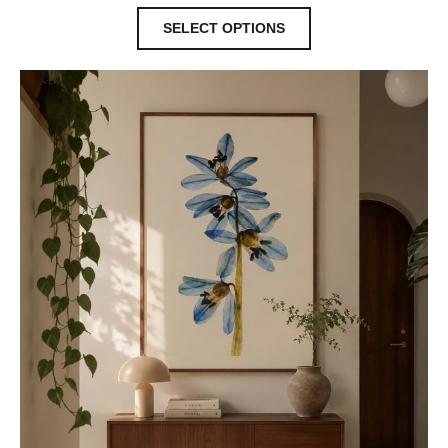
SELECT OPTIONS