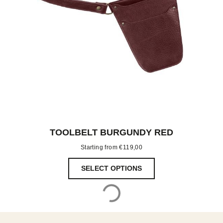
TOOLBELT BURGUNDY RED
Starting from
€
119,00
SELECT OPTIONS