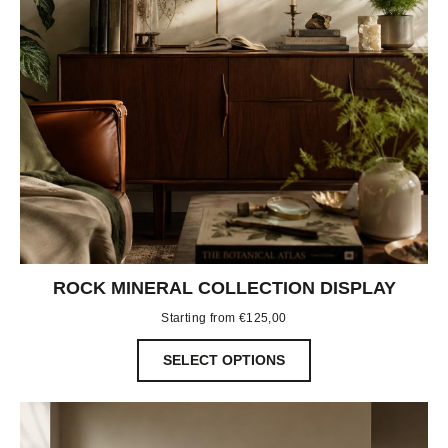
ROCK MINERAL COLLECTION DISPLAY
Starting from
€
125,00
SELECT OPTIONS