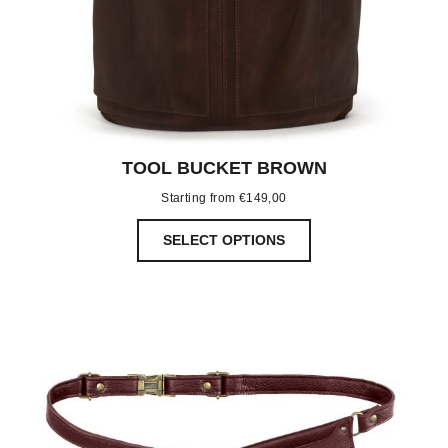
TOOL BUCKET BROWN
Starting from
€
149,00
SELECT OPTIONS