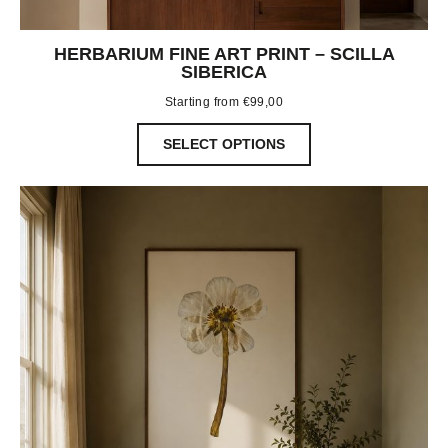
HERBARIUM FINE ART PRINT – SCILLA
SIBERICA
Starting from
€
99,00
SELECT OPTIONS