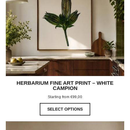
HERBARIUM FINE ART PRINT – WHITE
CAMPION
Starting from
€
99,00
SELECT OPTIONS