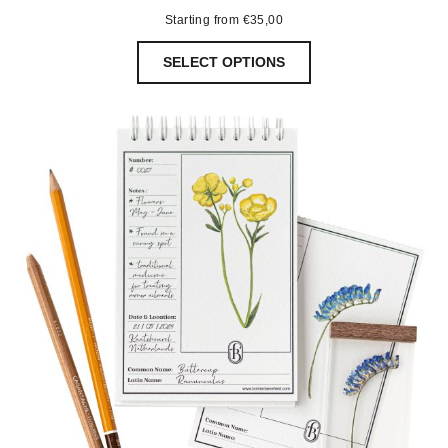
Starting from
€
35,00
SELECT OPTIONS