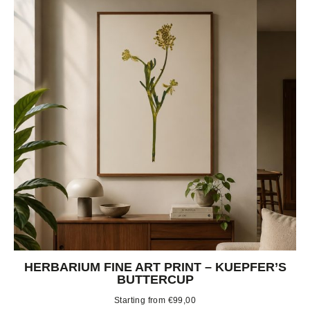
HERBARIUM FINE ART PRINT – KUEPFER’S
BUTTERCUP
Starting from
€
99,00