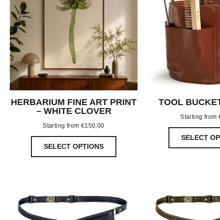
HERBARIUM FINE ART PRINT
TOOL BUCKE
– WHITE CLOVER
Starting from
Starting from
€
150,00
SELECT OP
SELECT OPTIONS