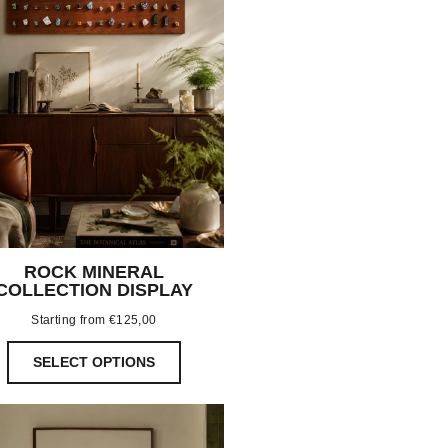
ROCK MINERAL
COLLECTION DISPLAY
Starting from
€
125,00
SELECT OPTIONS