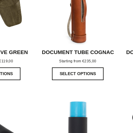
IVE GREEN
DOCUMENT TUBE COGNAC
DO
€
119,00
Starting from
€
235,00
TIONS
SELECT OPTIONS