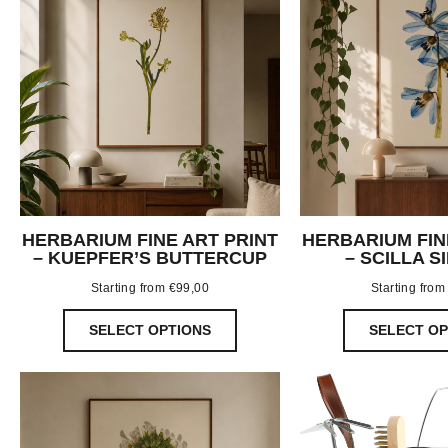
HERBARIUM FINE ART PRINT
HERBARIUM FIN
– KUEPFER’S BUTTERCUP
– SCILLA S
Starting from
€
99,00
Starting fro
SELECT OPTIONS
SELECT OP