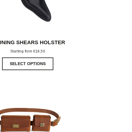
UNING SHEARS HOLSTER
Starting from
€
18,50
SELECT OPTIONS