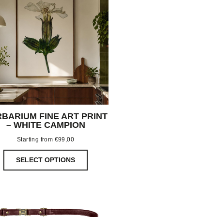
BARIUM FINE ART PRINT
– WHITE CAMPION
Starting from
€
99,00
SELECT OPTIONS