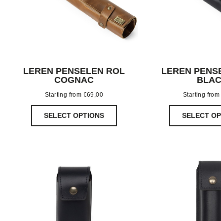
LEREN PENSELEN ROL
LEREN PENS
COGNAC
BLA
Starting from
€
69,00
Starting fro
SELECT OPTIONS
SELECT OP