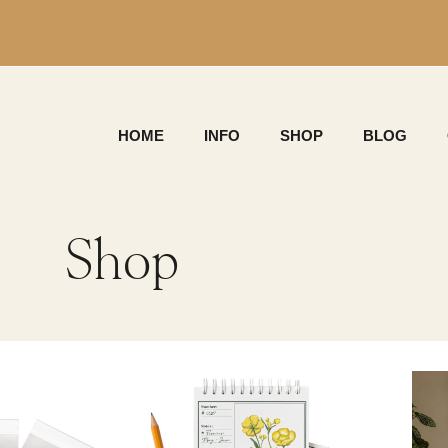
HOME
INFO
SHOP
BLOG
Shop