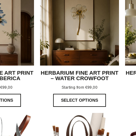
E ART PRINT
HERBARIUM FINE ART PRINT
HER
IBERICA
– WATER CROWFOOT
m
€
99,00
Starting from
€
99,00
TIONS
SELECT OPTIONS