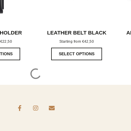
 HOLDER
LEATHER BELT BLACK
A
m
€
22,50
Starting from
€
42,50
TIONS
SELECT OPTIONS