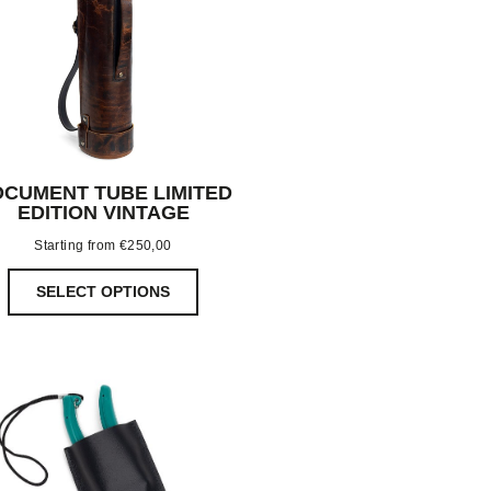
CUMENT TUBE LIMITED
EDITION VINTAGE
Starting from
€
250,00
SELECT OPTIONS