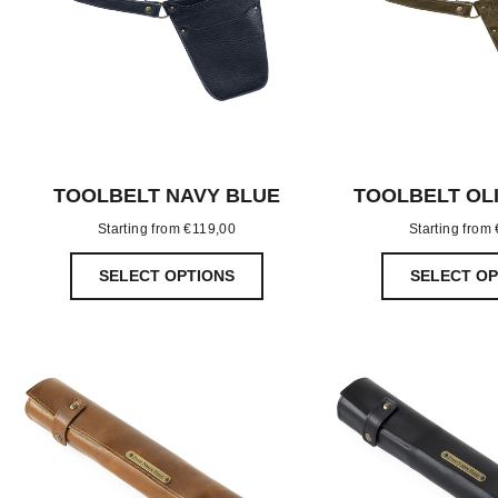
TOOLBELT NAVY BLUE
TOOLBELT OL
Starting from
€
119,00
Starting from
SELECT OPTIONS
SELECT OP