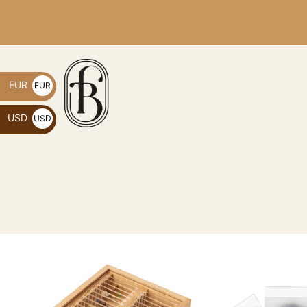
EUR
EUR
€
USD
USD
$