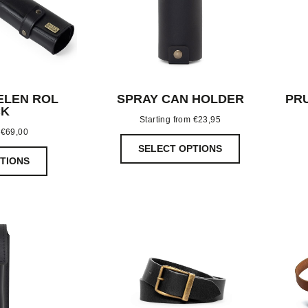
ELEN ROL
SPRAY CAN HOLDER
PR
CK
Starting from
€
23,95
m
€
69,00
SELECT OPTIONS
TIONS