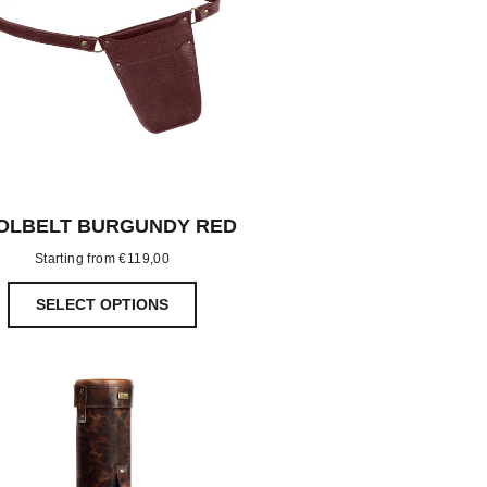
OLBELT BURGUNDY RED
Starting from
€
119,00
SELECT OPTIONS