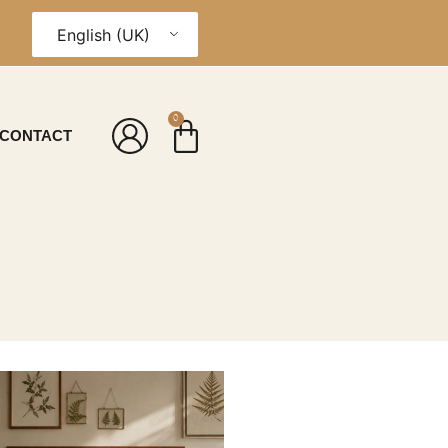
English (UK)
0
CONTACT