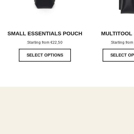
SMALL ESSENTIALS POUCH
MULTITOOL
Starting from
€
22,50
Starting fro
SELECT OPTIONS
SELECT OP