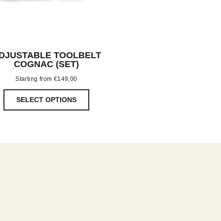
DJUSTABLE TOOLBELT
COGNAC (SET)
Starting from
€
149,00
SELECT OPTIONS