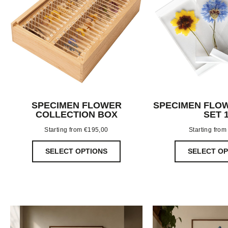
SPECIMEN FLOWER
SPECIMEN FLOW
COLLECTION BOX
SET 
Starting from
€
195,00
Starting fro
SELECT OPTIONS
SELECT OP