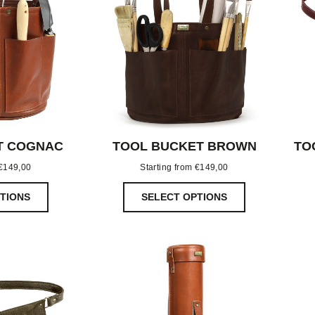
T COGNAC
TOOL BUCKET BROWN
TO
€
149,00
Starting from
€
149,00
TIONS
SELECT OPTIONS