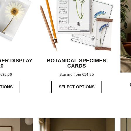
ER DISPLAY
BOTANICAL SPECIMEN
10
CARDS
m
€
35,00
Starting from
€
14,95
TIONS
SELECT OPTIONS