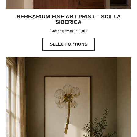
HERBARIUM FINE ART PRINT – SCILLA
SIBERICA
Starting from
€
99,00
SELECT OPTIONS