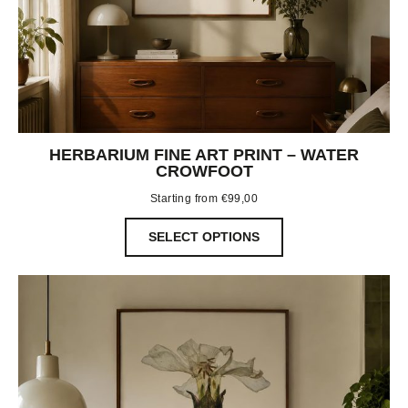
HERBARIUM FINE ART PRINT – WATER
CROWFOOT
Starting from
€
99,00
SELECT OPTIONS