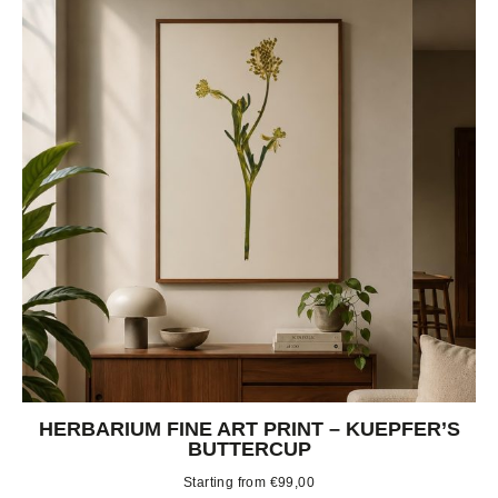
HERBARIUM FINE ART PRINT – KUEPFER’S
BUTTERCUP
Starting from
€
99,00