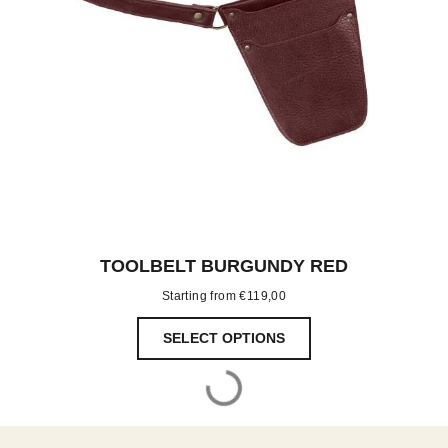
TOOLBELT BURGUNDY RED
Starting from
€
119,00
SELECT OPTIONS