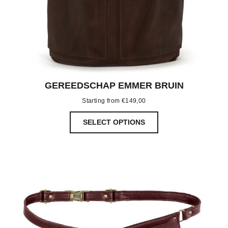
GEREEDSCHAP EMMER BRUIN
Starting from
€
149,00
SELECT OPTIONS