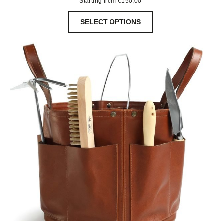
Starting from
€
150,00
SELECT OPTIONS