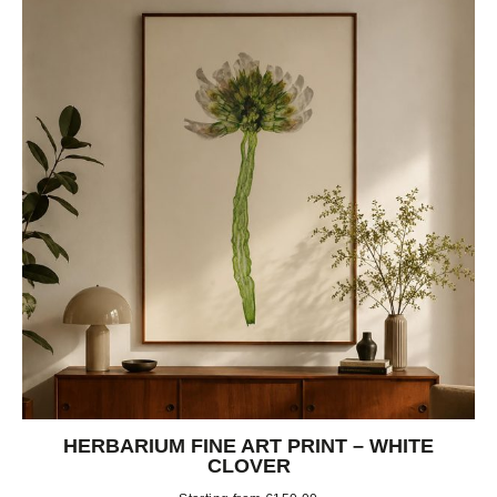
HERBARIUM FINE ART PRINT – WHITE
CLOVER