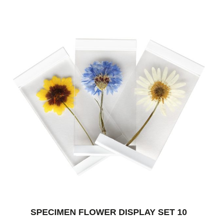
SPECIMEN FLOWER DISPLAY SET 10