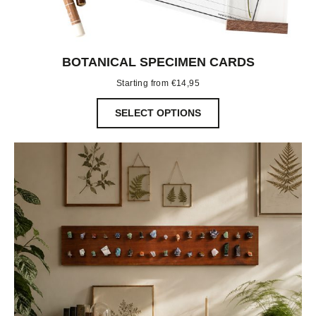
BOTANICAL SPECIMEN CARDS
Starting from
€
14,95
SELECT OPTIONS