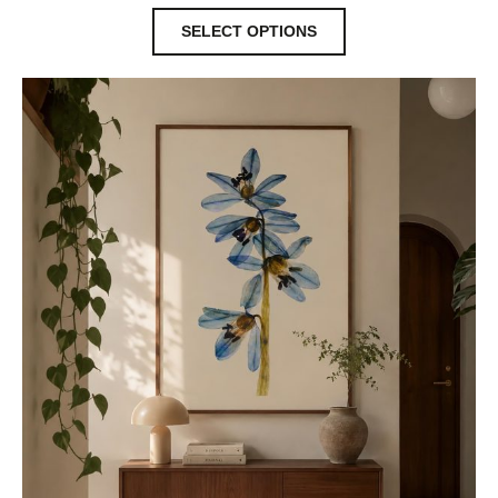
SELECT OPTIONS