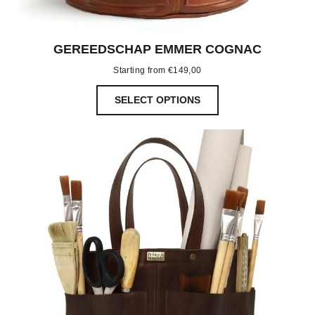
GEREEDSCHAP EMMER COGNAC
Starting from
€
149,00
SELECT OPTIONS