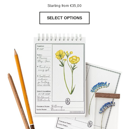
Starting from
€
35,00
SELECT OPTIONS