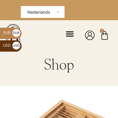
Nederlands
0
EUR
EUR
€
USD
USD
$
Shop