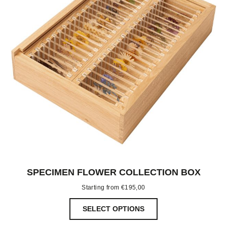
SPECIMEN FLOWER COLLECTION BOX
Starting from
€
195,00
SELECT OPTIONS