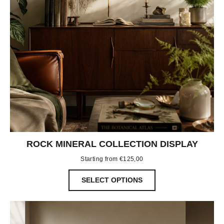
ROCK MINERAL COLLECTION DISPLAY
Starting from
€
125,00
SELECT OPTIONS