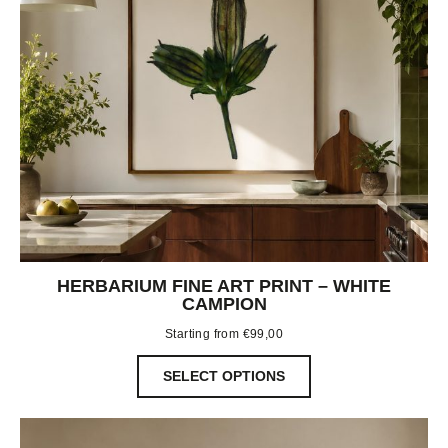
HERBARIUM FINE ART PRINT – WHITE
CAMPION
Starting from
€
99,00
SELECT OPTIONS